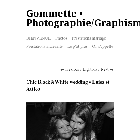
Gommette •
Photographie/Graphis
BIENVENUE
Photos
Prestations mariage
Prestations maternité
Le p'tit plus
On s'appelle
← Previous
/
Lightbox
/
Next →
Chic Black&White wedding • Luisa et
Attico