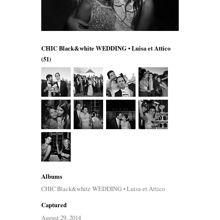
CHIC Black&white WEDDING • Luisa et Attico
(51)
Albums
CHIC Black&white WEDDING • Luisa et Attico
Captured
August 29, 2014